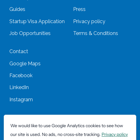
Guides
Press
Startup Visa Application
Privacy policy
Job Opportunities
Terms & Conditions
Contact
Google Maps
Facebook
LinkedIn
Instagram
*All prices are excluding VAT/BTW unless mentioned otherwise
We would like to use Google Analytics cookies to see how
our site is used. No ads, no cross-site tracking.
Privacy policy
Copyright 42workspace 2026 -
Website by Okaia