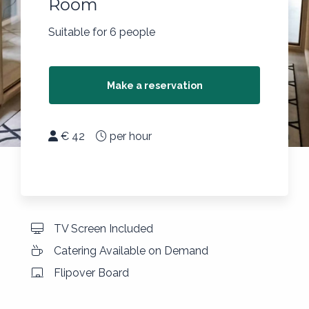
Room
Suitable for 6 people
Make a reservation
€ 42
per hour
TV Screen Included
Catering Available on Demand
Flipover Board