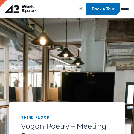
NL
Book a Tour
THIRD FLOOR
Vogon Poetry – Meeting