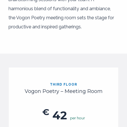
harmonious blend of functionality and ambiance,
the Vogon Poetry meeting room sets the stage for
productive and inspired gatherings.
THIRD FLOOR
Vogon Poetry – Meeting Room
€
42
per hour