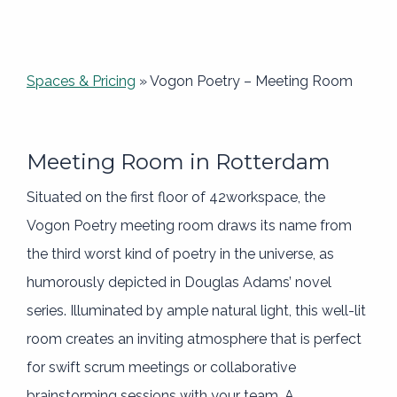
Spaces & Pricing
»
Vogon Poetry – Meeting Room
Meeting Room in Rotterdam
Situated on the first floor of 42workspace, the
Vogon Poetry meeting room draws its name from
the third worst kind of poetry in the universe, as
humorously depicted in Douglas Adams’ novel
series. Illuminated by ample natural light, this well-lit
room creates an inviting atmosphere that is perfect
for swift scrum meetings or collaborative
brainstorming sessions with your team. A