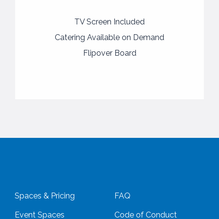
TV Screen Included
Catering Available on Demand
Flipover Board
Spaces & Pricing
FAQ
Event Spaces
Code of Conduct