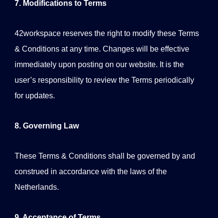
7. Modifications to Terms
42workspace reserves the right to modify these Terms
& Conditions at any time. Changes will be effective
immediately upon posting on our website. It is the
user’s responsibility to review the Terms periodically
for updates.
8. Governing Law
These Terms & Conditions shall be governed by and
construed in accordance with the laws of the
Netherlands.
9. Acceptance of Terms