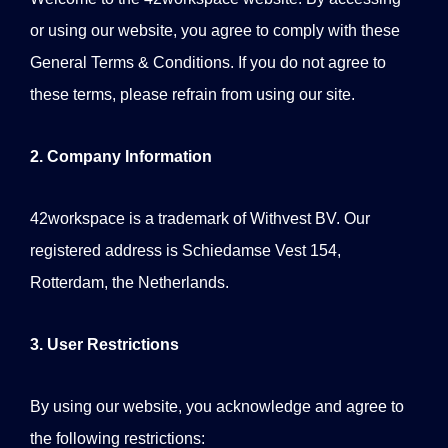
or using our website, you agree to comply with these
General Terms & Conditions. If you do not agree to
these terms, please refrain from using our site.
2. Company Information
42workspace is a trademark of Withvest BV. Our
registered address is Schiedamse Vest 154,
Rotterdam, the Netherlands.
3. User Restrictions
By using our website, you acknowledge and agree to
the following restrictions: