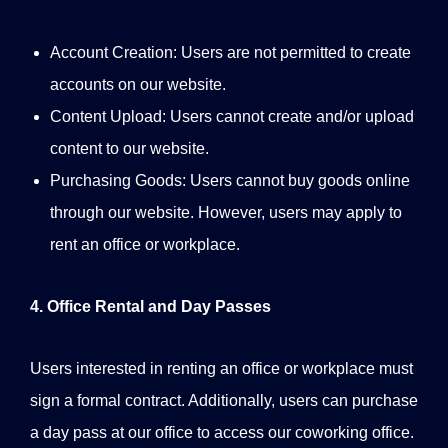
Account Creation: Users are not permitted to create
accounts on our website.
Content Upload: Users cannot create and/or upload
content to our website.
Purchasing Goods: Users cannot buy goods online
through our website. However, users may apply to
rent an office or workplace.
4. Office Rental and Day Passes
Users interested in renting an office or workplace must
sign a formal contract. Additionally, users can purchase
a day pass at our office to access our coworking office.