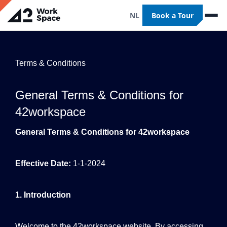
NL
Book a Tour
Terms & Conditions
General Terms & Conditions for
42workspace
General Terms & Conditions for 42workspace
Effective Date:
1-1-2024
1. Introduction
Welcome to the 42workspace website. By accessing