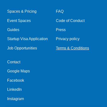
Spaces & Pricing
FAQ
Event Spaces
Code of Conduct
Guides
Press
Startup Visa Application
Privacy policy
Job Opportunities
Terms & Conditions
Contact
Google Maps
Facebook
LinkedIn
Instagram