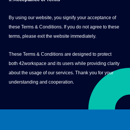
By using our website, you signify your acceptance of
these Terms & Conditions. If you do not agree to these
terms, please exit the website immediately.
These Terms & Conditions are designed to protect
both 42workspace and its users while providing clarity
about the usage of our services. Thank you for your
understanding and cooperation.