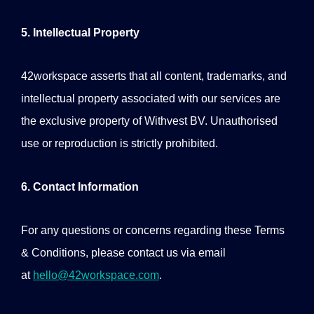
5. Intellectual Property
42workspace asserts that all content, trademarks, and
intellectual property associated with our services are
the exclusive property of Withvest BV. Unauthorised
use or reproduction is strictly prohibited.
6. Contact Information
For any questions or concerns regarding these Terms
& Conditions, please contact us via email
at
hello@42workspace.com
.